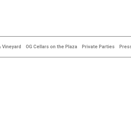
& Vineyard
OG Cellars on the Plaza
Private Parties
Pres