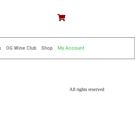
s
OG Wine Club
Shop
My Account
All rights reserved