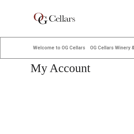
Welcome to OG Cellars
OG Cellars Winery 
My Account